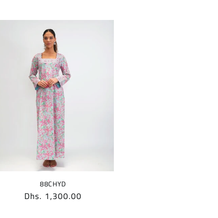
88CHYD
Regular
Dhs. 1,300.00
price