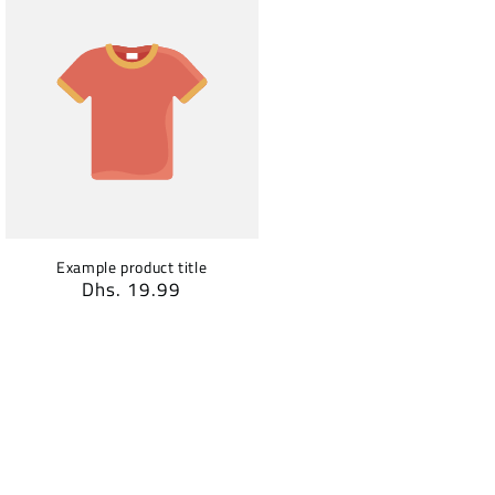
Example product title
Regular
Dhs. 19.99
price