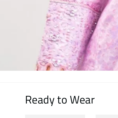
Ready to Wear