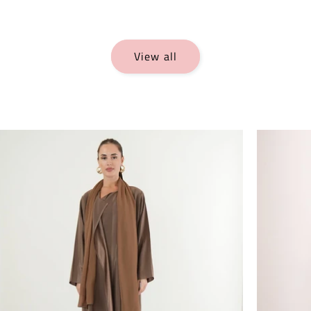
View all