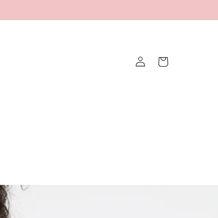
Log
Cart
in