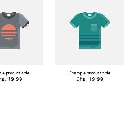
le product title
Example product title
egular
hs. 19.99
Regular
Dhs. 19.99
rice
price