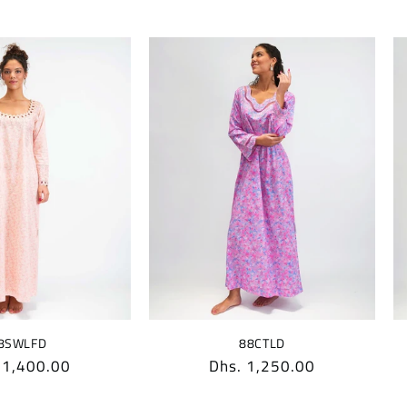
88CTLD
8SWLFD
Regular
Dhs. 1,250.00
lar
 1,400.00
price
e