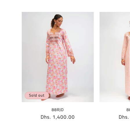
Sold out
88RJD
8
Regular
Dhs. 1,400.00
Regu
Dhs.
price
pric