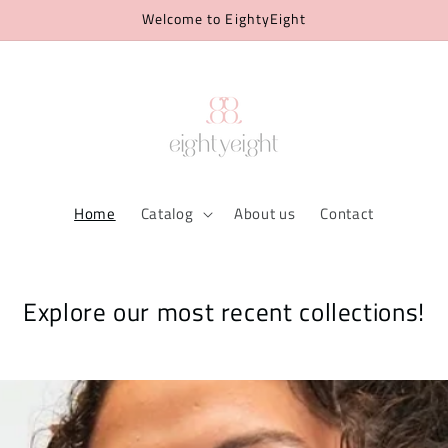
Welcome to EightyEight
Home
Catalog
About us
Contact
Explore our most recent collections!