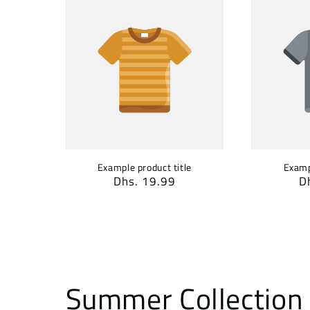
Example product title
Examp
Regular
Dhs. 19.99
R
D
price
p
Summer Collection